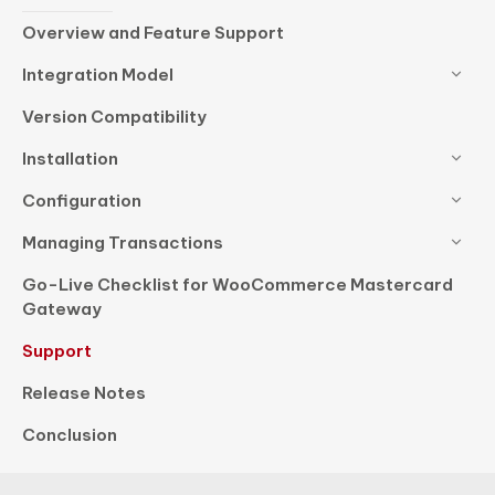
Overview and Feature Support
Integration Model
Version Compatibility
Installation
Configuration
Managing Transactions
Go-Live Checklist for WooCommerce Mastercard
Gateway
Support
Release Notes
Conclusion