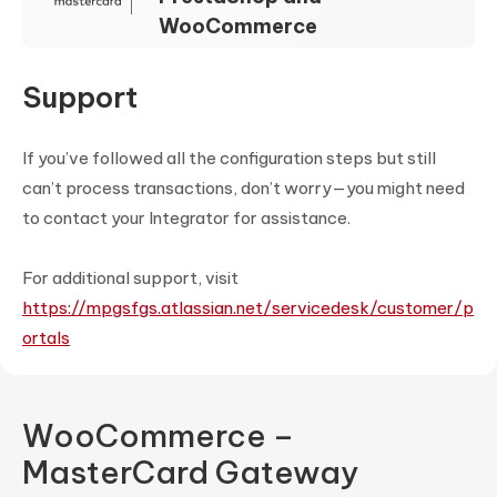
WooCommerce
Support
If you’ve followed all the configuration steps but still
can’t process transactions, don’t worry—you might need
to contact your Integrator for assistance.
For additional support, visit
https://mpgsfgs.atlassian.net/servicedesk/customer/p
ortals
WooCommerce –
MasterCard Gateway