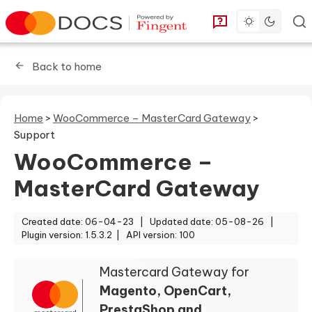
Toggle dark 
Go to homepage
You can find answe
Back to home
Home
>
WooCommerce – MasterCard Gateway
>
Support
WooCommerce –
MasterCard Gateway
Created date: 06-04-23 |
Updated date: 05-08-26 |
Plugin version: 1.5.3.2 |
API version: 100
Mastercard Gateway for
Magento, OpenCart,
PrestaShop and