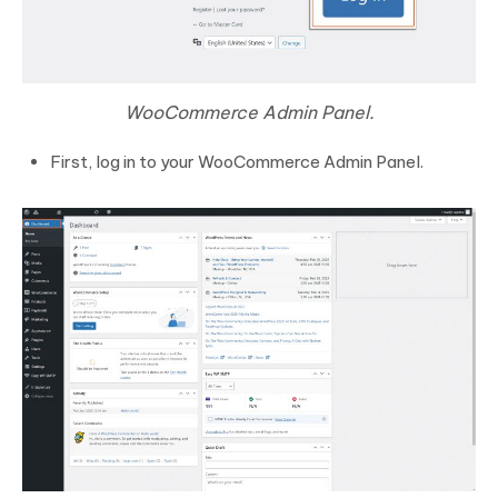
WooCommerce Admin Panel.
First, log in to your WooCommerce Admin Panel.