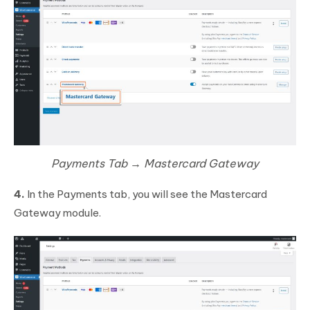
Payments Tab → Mastercard Gateway
4.
In the Payments tab, you will see the Mastercard
Gateway module.