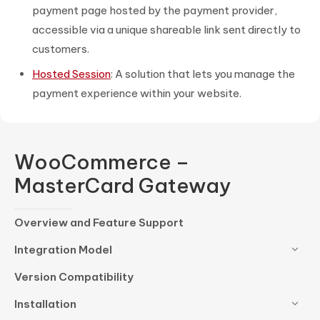
payment page hosted by the payment provider,
accessible via a unique shareable link sent directly to
customers.
Hosted Session
: A solution that lets you manage the
payment experience within your website.
WooCommerce –
MasterCard Gateway
Overview and Feature Support
Integration Model
Version Compatibility
Installation