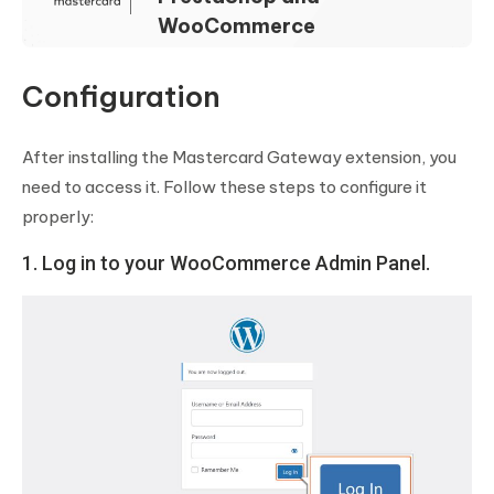
WooCommerce
Configuration
After installing the Mastercard Gateway extension, you
need to access it. Follow these steps to configure it
properly:
1. Log in to your WooCommerce Admin Panel.