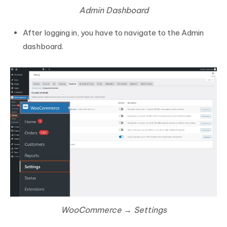
Admin Dashboard
After logging in, you have to navigate to the Admin
dashboard.
WooCommerce → Settings