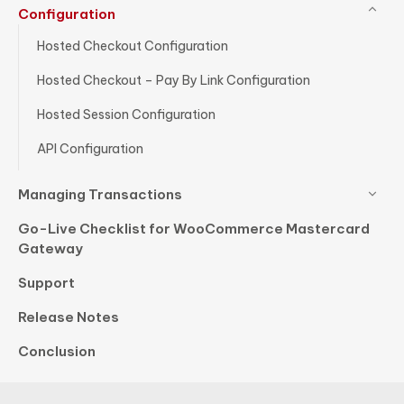
Configuration
Hosted Checkout Configuration
Hosted Checkout – Pay By Link Configuration
Hosted Session Configuration
API Configuration
Managing Transactions
Go-Live Checklist for WooCommerce Mastercard
Gateway
Support
Release Notes
Conclusion