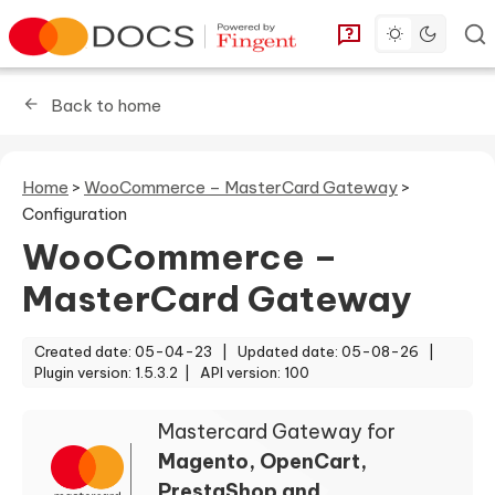
Toggle dark 
Go to homepage
You can find answe
Back to home
Home
>
WooCommerce – MasterCard Gateway
>
Configuration
WooCommerce –
MasterCard Gateway
Created date: 05-04-23 |
Updated date: 05-08-26 |
Plugin version: 1.5.3.2 |
API version: 100
Mastercard Gateway for
Magento, OpenCart,
PrestaShop and