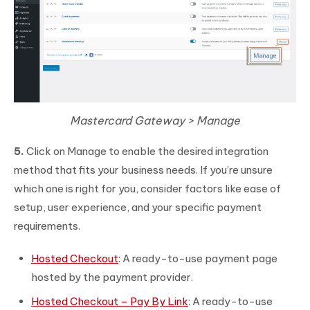
Mastercard Gateway > Manage
5.
Click on Manage to enable the desired integration
method that fits your business needs. If you’re unsure
which one is right for you, consider factors like ease of
setup, user experience, and your specific payment
requirements.
Hosted Checkout
: A ready-to-use payment page
hosted by the payment provider.
Hosted Checkout – Pay By Link
: A ready-to-use