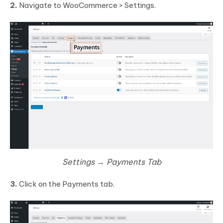
2.
Navigate to WooCommerce > Settings.
Settings → Payments Tab
3.
Click on the Payments tab.