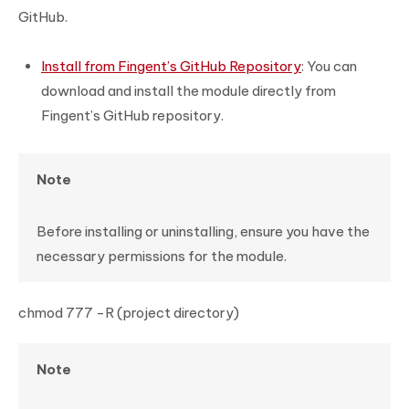
GitHub.
Install from Fingent’s GitHub Repository
: You can
download and install the module directly from
Fingent’s GitHub repository.
Note
Before installing or uninstalling, ensure you have the
necessary permissions for the module.
chmod 777 -R (project directory)
Note