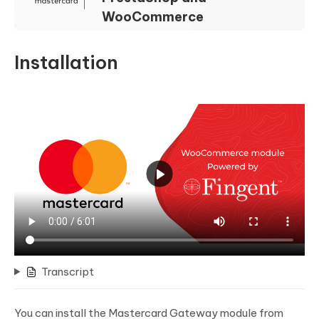
WooCommerce
Installation
Transcript
You can install the Mastercard Gateway module from