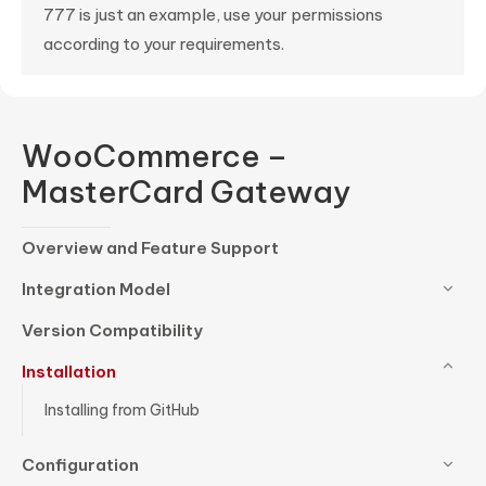
777 is just an example, use your permissions
according to your requirements.
WooCommerce –
MasterCard Gateway
Overview and Feature Support
Integration Model
Version Compatibility
Installation
Installing from GitHub
Configuration