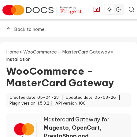
Toggle dark 
Go to homepage
You can find answe
Back to home
Home
>
WooCommerce – MasterCard Gateway
>
Installation
WooCommerce –
MasterCard Gateway
Created date: 05-04-23 |
Updated date: 05-08-26 |
Plugin version: 1.5.3.2 |
API version: 100
Mastercard Gateway for
Magento, OpenCart,
PrestaShop and