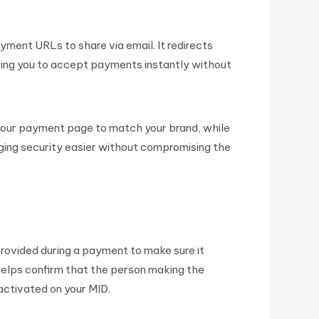
ent URLs to share via email. It redirects
ing you to accept payments instantly without
 your payment page to match your brand, while
aging security easier without compromising the
provided during a payment to make sure it
 helps confirm that the person making the
activated on your MID.