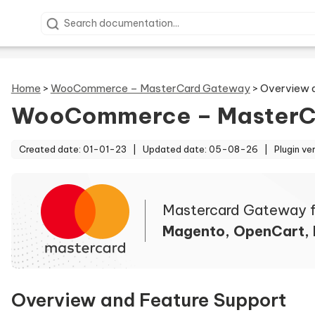
Search documentation
Home
>
WooCommerce – MasterCard Gateway
>
Overview 
WooCommerce – MasterC
Created date: 01-01-23 |
Updated date: 05-08-26 |
Plugin ve
Mastercard Gateway f
Magento, OpenCart,
Overview and Feature Support