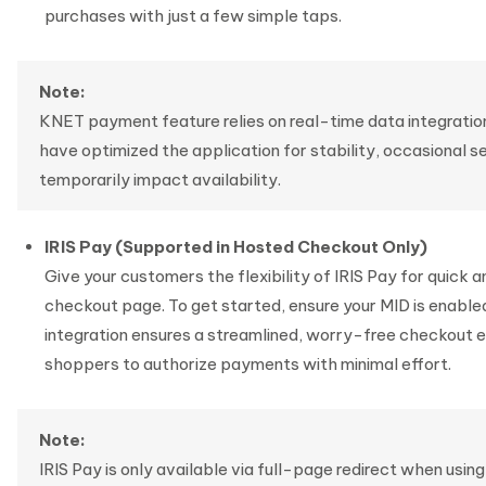
purchases with just a few simple taps.
Note:
KNET payment feature relies on real-time data integration
have optimized the application for stability, occasional s
temporarily impact availability.
IRIS Pay (Supported in Hosted Checkout Only)
Give your customers the flexibility of IRIS Pay for quick
checkout page. To get started, ensure your MID is enabled 
integration ensures a streamlined, worry-free checkout ex
shoppers to authorize payments with minimal effort.
Note:
IRIS Pay is only available via full-page redirect when us