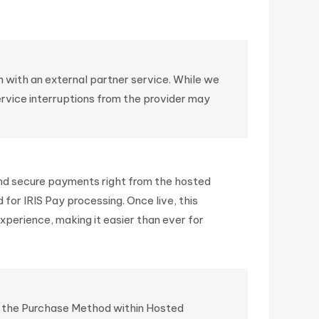
 with an external partner service. While we
ervice interruptions from the provider may
 and secure payments right from the hosted
for IRIS Pay processing. Once live, this
perience, making it easier than ever for
ing the Purchase Method within Hosted