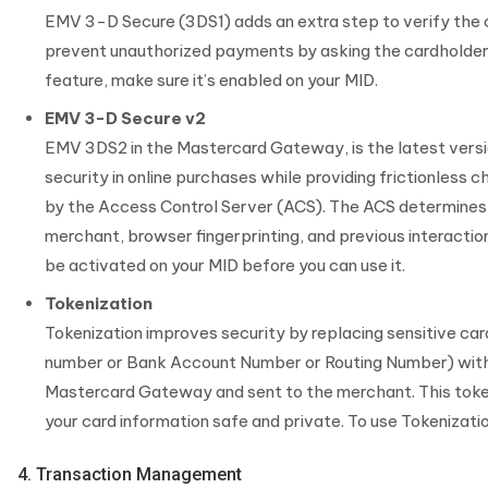
EMV 3-D Secure (3DS1) adds an extra step to verify the ca
prevent unauthorized payments by asking the cardholder to
feature, make sure it’s enabled on your MID.
EMV 3-D Secure v2
EMV 3DS2 in the Mastercard Gateway, is the latest versi
security in online purchases while providing frictionless
by the Access Control Server (ACS). The ACS determines t
merchant, browser fingerprinting, and previous interactio
be activated on your MID before you can use it.
Tokenization
Tokenization improves security by replacing sensitive card
number or Bank Account Number or Routing Number) with 
Mastercard Gateway and sent to the merchant. This token
your card information safe and private. To use Tokenizatio
4. Transaction Management