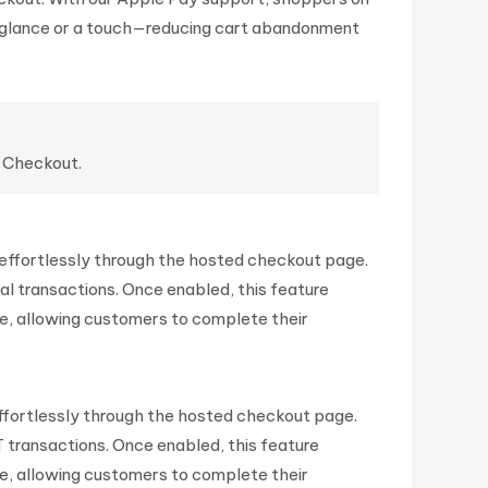
 glance or a touch—reducing cart abandonment
d Checkout.
ffortlessly through the hosted checkout page.
Pal transactions. Once enabled, this feature
, allowing customers to complete their
fortlessly through the hosted checkout page.
T transactions. Once enabled, this feature
, allowing customers to complete their