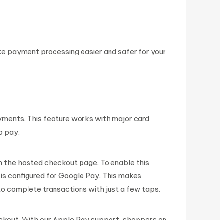
e payment processing easier and safer for your
yments. This feature works with major card
o pay.
n the hosted checkout page. To enable this
 is configured for Google Pay. This makes
 complete transactions with just a few taps.
ckout. With our Apple Pay support, shoppers on