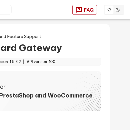
Toggle dar
FAQ
You can find answers to
and Feature Support
ard Gateway
rsion: 1.5.3.2 |
API version: 100
or
 PrestaShop and WooCommerce