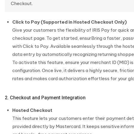
Checkout.
Click to Pay (Supported in Hosted Checkout Only)
Give your customers the flexibility of IRIS Pay for quick
checkout page. To get started, ensurBring a faster, pas
with Click to Pay. Available seamlessly through the host
data entry by automatically recognizing returning shopper
To activate this feature, ensure your merchant ID (MID) i
configuration. Once live, it delivers a highly secure, fri
rates and makes card authorization effortless for your g
2. Checkout and Payment Integration
Hosted Checkout
This feature lets your customers enter their payment d
provided directly by Mastercard. It keeps sensitive infor