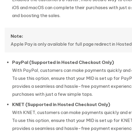
iOS and macOS can complete their purchases with just a
and boosting the sales.
Note:
Apple Pay is only available for full page redirect in Hoste
PayPal (Supported in Hosted Checkout Only)
With PayPal, customers can make payments quickly and e
To use this option, ensure that your MID is set up for Pay
provides a seamless and hassle-free payment experience
purchases with just a few simple taps.
KNET (Supported in Hosted Checkout Only)
With KNET, customers can make payments quickly and ef
To use this option, ensure that your MID is set up for KNE
provides a seamless and hassle-free payment experience