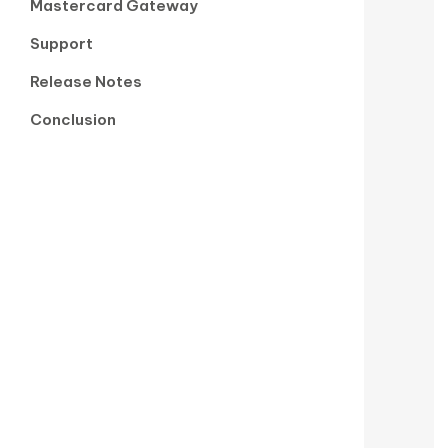
Mastercard Gateway
Support
Release Notes
Conclusion