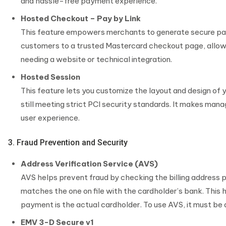
and hassle-free payment experience.
Hosted Checkout – Pay by Link
This feature empowers merchants to generate secure paym
customers to a trusted Mastercard checkout page, allow
needing a website or technical integration.
Hosted Session
This feature lets you customize the layout and design of
still meeting strict PCI security standards. It makes man
user experience.
3. Fraud Prevention and Security
Address Verification Service (AVS)
AVS helps prevent fraud by checking the billing address 
matches the one on file with the cardholder’s bank. This
payment is the actual cardholder. To use AVS, it must be 
EMV 3-D Secure v1