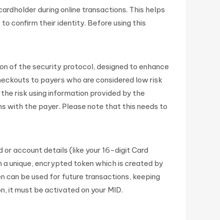
rdholder during online transactions. This helps
 confirm their identity. Before using this
on of the security protocol, designed to enhance
 checkouts to payers who are considered low risk
he risk using information provided by the
ns with the payer. Please note that this needs to
 or account details (like your 16-digit Card
a unique, encrypted token which is created by
 can be used for future transactions, keeping
n, it must be activated on your MID.