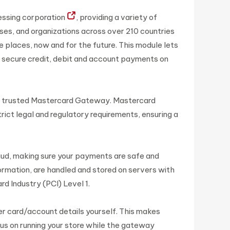
essing corporation
, providing a variety of
es, and organizations across over 210 countries
e places, now and for the future. This module lets
 secure credit, debit and account payments on
e trusted Mastercard Gateway. Mastercard
ict legal and regulatory requirements, ensuring a
aud, making sure your payments are safe and
ormation, are handled and stored on servers with
rd Industry (PCI) Level 1.
er card/account details yourself. This makes
us on running your store while the gateway