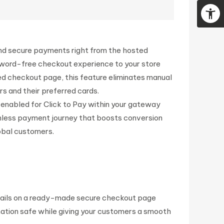
 and secure payments right from the hosted
sword-free checkout experience to your store
ed checkout page, this feature eliminates manual
s and their preferred cards.
s enabled for Click to Pay within your gateway
ctionless payment journey that boosts conversion
lobal customers.
etails on a ready-made secure checkout page
mation safe while giving your customers a smooth