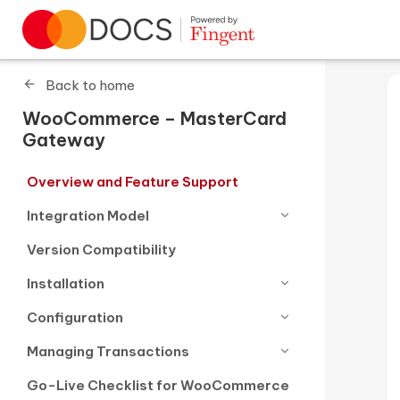
Go to homepage
Back to home
WooCommerce – MasterCard
Gateway
Overview and Feature Support
Integration Model
Version Compatibility
Installation
Configuration
Managing Transactions
Go-Live Checklist for WooCommerce