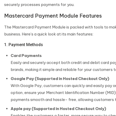
securely processes payments for you.
Mastercard Payment Module Features
The Mastercard Payment Module is packed with tools to mak
business. Here’s a quick look at its main features:
1. Payment Methods
Card Payments
Easily and securely accept both credit and debit card pa
brands, making it simple and reliable for your customers t
Google Pay (Supported in Hosted Checkout Only)
With Google Pay, customers can quickly and easily pay o
option, ensure your Merchant Identification Number (MID)
payments smooth and hassle- free, allowing customers to
Apple pay (Supported in Hosted Checkout Only)
Enables the customers a faster, more secure way to che