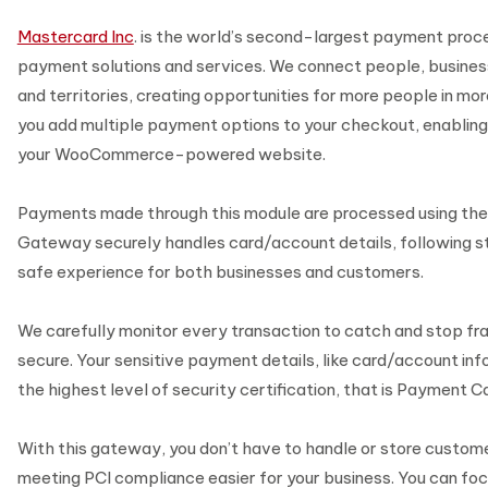
Mastercard Inc
. is the world’s second-largest payment proc
payment solutions and services. We connect people, business
and territories, creating opportunities for more people in mor
you add multiple payment options to your checkout, enabling
your WooCommerce-powered website.
Payments made through this module are processed using th
Gateway securely handles card/account details, following str
safe experience for both businesses and customers.
We carefully monitor every transaction to catch and stop fr
secure. Your sensitive payment details, like card/account inf
the highest level of security certification, that is Payment Ca
With this gateway, you don’t have to handle or store custom
meeting PCI compliance easier for your business. You can foc