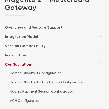
Gateway
Overview and Feature Support
Integration Model
Version Compatibility
Installation
Configuration
Hosted Checkout Configuration
Hosted Checkout – Pay By Link Configuration
Hosted Payment Session Configuration
ACH Configuration