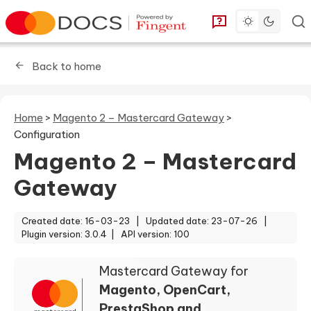
Toggle dark 
Go to homepage
You can find answe
Back to home
Home
>
Magento 2 – Mastercard Gateway
>
Configuration
Magento 2 – Mastercard
Gateway
Created date: 16-03-23 |
Updated date: 23-07-26 |
Plugin version: 3.0.4 |
API version: 100
Mastercard Gateway for
Magento, OpenCart,
PrestaShop and