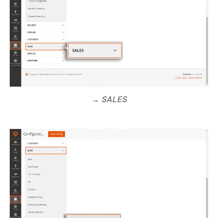
→ SALES