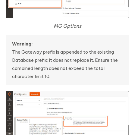
MG Options
Warning:
The Gateway prefix is appended to the existing
Database prefix; it does not replace it. Ensure the
combined length does not exceed the total
character limit 10.