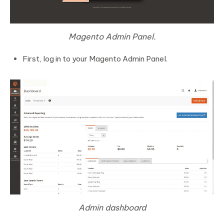
Magento Admin Panel.
First, log in to your Magento Admin Panel.
Admin dashboard