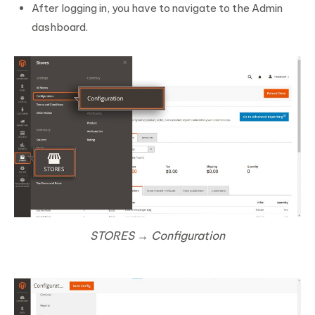
After logging in, you have to navigate to the Admin
dashboard.
STORES → Configuration