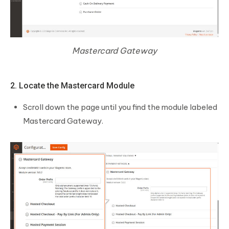
Mastercard Gateway
2. Locate the Mastercard Module
Scroll down the page until you find the module labeled
Mastercard Gateway.