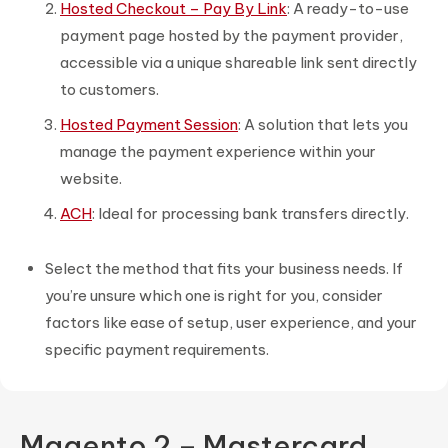
Hosted Checkout – Pay By Link
: A ready-to-use
payment page hosted by the payment provider,
accessible via a unique shareable link sent directly
to customers.
Hosted Payment Session
: A solution that lets you
manage the payment experience within your
website.
ACH
: Ideal for processing bank transfers directly.
Select the method that fits your business needs. If
you’re unsure which one is right for you, consider
factors like ease of setup, user experience, and your
specific payment requirements.
Magento 2 – Mastercard