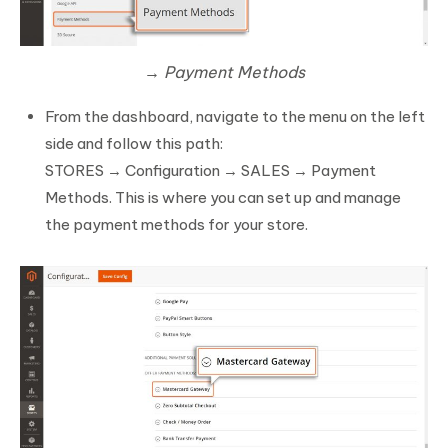
→ Payment Methods
From the dashboard, navigate to the menu on the left
side and follow this path:
STORES → Configuration → SALES → Payment
Methods. This is where you can set up and manage
the payment methods for your store.