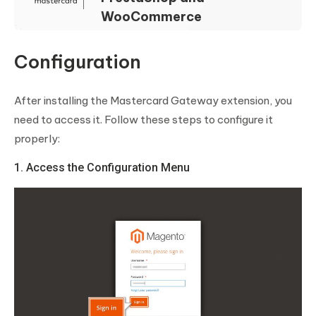
WooCommerce
Configuration
After installing the Mastercard Gateway extension, you
need to access it. Follow these steps to configure it
properly:
1. Access the Configuration Menu