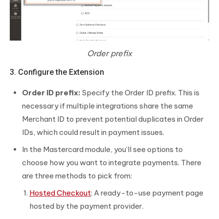
Order prefix
3. Configure the Extension
Order ID prefix:
Specify the Order ID prefix. This is
necessary if multiple integrations share the same
Merchant ID to prevent potential duplicates in Order
IDs, which could result in payment issues.
In the Mastercard module, you’ll see options to
choose how you want to integrate payments. There
are three methods to pick from:
Hosted Checkout
: A ready-to-use payment page
hosted by the payment provider.