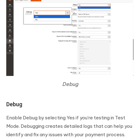
Debug
Debug
Enable Debug by selecting Yes if you’re testing in Test
Mode. Debugging creates detailed logs that can help you
identify and fix any issues with your payment process.