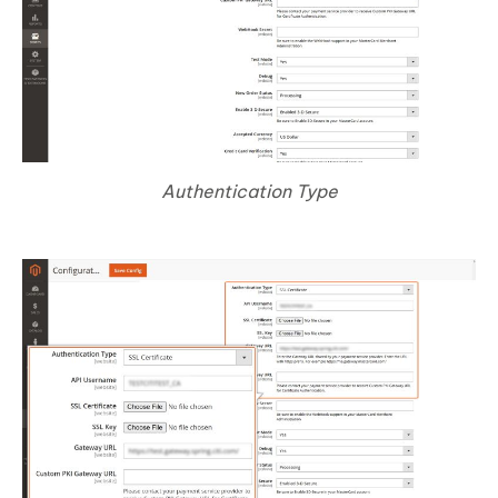
Authentication Type