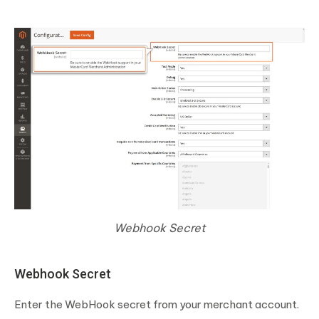
Webhook Secret
Webhook Secret
Enter the WebHook secret from your merchant account.