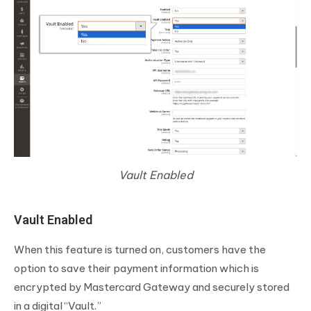
Vault Enabled
Vault Enabled
When this feature is turned on, customers have the
option to save their payment information which is
encrypted by Mastercard Gateway and securely stored
in a digital “Vault.”