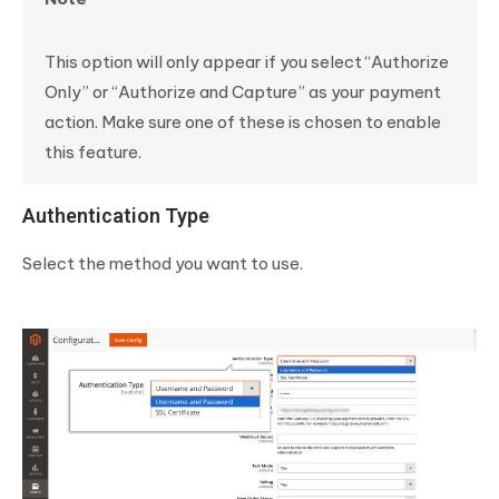
This option will only appear if you select “Authorize
Only” or “Authorize and Capture” as your payment
action. Make sure one of these is chosen to enable
this feature.
Authentication Type
Select the method you want to use.