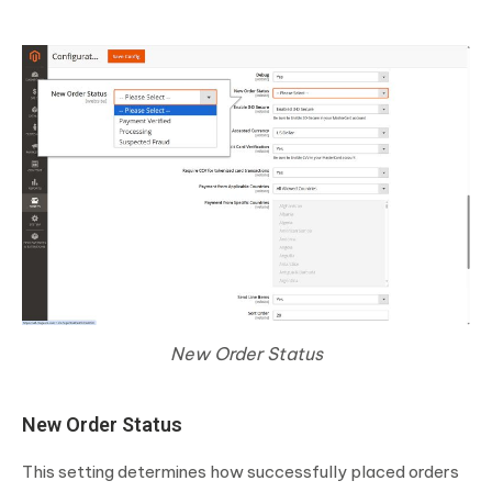
New Order Status
New Order Status
This setting determines how successfully placed orders