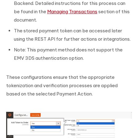
Backend. Detailed instructions for this process can
be found in the
Managing Transactions
section of this
document.
The stored payment token can be accessed later
using the REST API for further actions or integrations.
Note: This payment method does not support the
EMV 3DS authentication option.
These configurations ensure that the appropriate
tokenization and verification processes are applied
based on the selected Payment Action.