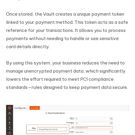
Once stored, the Vault creates a unique payment token
linked to your payment method. This token acts as a safe
reference for your transactions. It allows you to process
payments without needing to handle or see sensitive
card details directly.
By using this system, your business reduces the need to
manage unencrypted payment data, which significantly
lowers the effort required to meet PCI compliance
standards—rules designed to keep payment data secure.