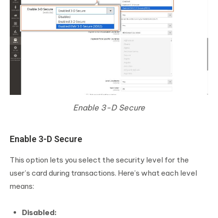
Enable 3-D Secure
Enable 3-D Secure
This option lets you select the security level for the
user’s card during transactions. Here’s what each level
means:
Disabled: