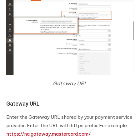
Gateway URL
Gateway URL
Enter the Gateway URL shared by your payment service
provider. Enter the URL with https prefix. For example
https://na.gateway.mastercard.com/