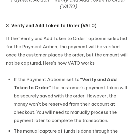
(VATO)
3. Verify and Add Token to Order (VATO)
If the “Verify and Add Token to Order” option is selected
for the Payment Action, the payment will be verified
once the customer places the order, but the amount will
not be captured. Here’s how VATO works:
If the Payment Action is set to “
Verify and Add
Token to Order
” the customer’s payment token will
be securely saved with the order. However, the
money won’t be reserved from their account at
checkout. You will need to manually process the
payment later to complete the transaction.
The manual capture of funds is done through the