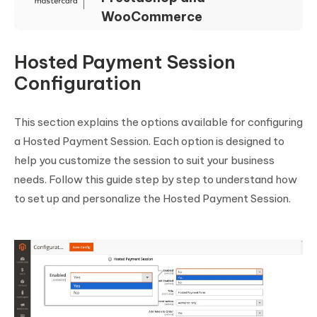
WooCommerce
Hosted Payment Session
Configuration
This section explains the options available for configuring
a Hosted Payment Session. Each option is designed to
help you customize the session to suit your business
needs. Follow this guide step by step to understand how
to set up and personalize the Hosted Payment Session.