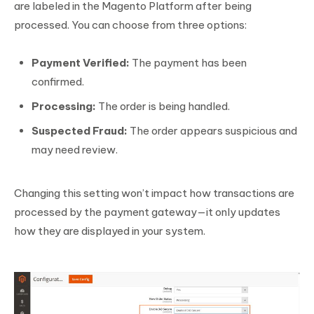
are labeled in the Magento Platform after being
processed. You can choose from three options:
Payment Verified:
The payment has been
confirmed.
Processing:
The order is being handled.
Suspected Fraud:
The order appears suspicious and
may need review.
Changing this setting won’t impact how transactions are
processed by the payment gateway—it only updates
how they are displayed in your system.