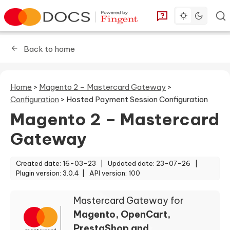
Toggle dark 
Go to homepage
You can find answe
Back to home
Home
>
Magento 2 – Mastercard Gateway
>
Configuration
>
Hosted Payment Session Configuration
Magento 2 – Mastercard
Gateway
Created date: 16-03-23 |
Updated date: 23-07-26 |
Plugin version: 3.0.4 |
API version: 100
Mastercard Gateway for
Magento, OpenCart,
PrestaShop and