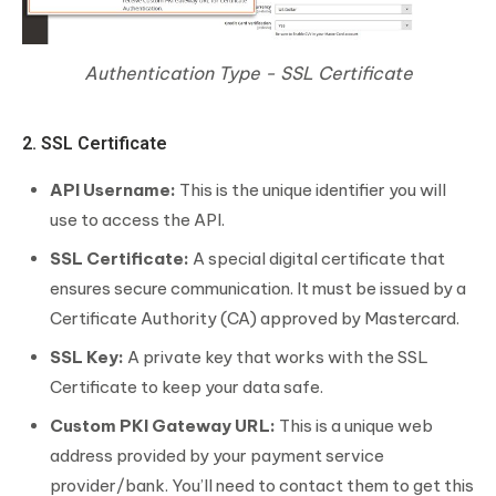
Authentication Type - SSL Certificate
2. SSL Certificate
API Username:
This is the unique identifier you will
use to access the API.
SSL Certificate:
A special digital certificate that
ensures secure communication. It must be issued by a
Certificate Authority (CA) approved by Mastercard.
SSL Key:
A private key that works with the SSL
Certificate to keep your data safe.
Custom PKI Gateway URL:
This is a unique web
address provided by your payment service
provider/bank. You’ll need to contact them to get this