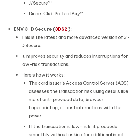
J/Secure™
Diners Club ProtectBuy™
EMV 3-D Secure (
3DS2
):
This is the latest and more advanced version of 3-
D Secure.
It improves security and reduces interruptions for
low-risk transactions.
Here’s how it works:
The card issuer’s Access Control Server (ACS)
assesses the transaction risk using details like
merchant-provided data, browser
fingerprinting, or past interactions with the
payer.
If the transaction is low-risk, it proceeds
smoothly without asking for additional input.