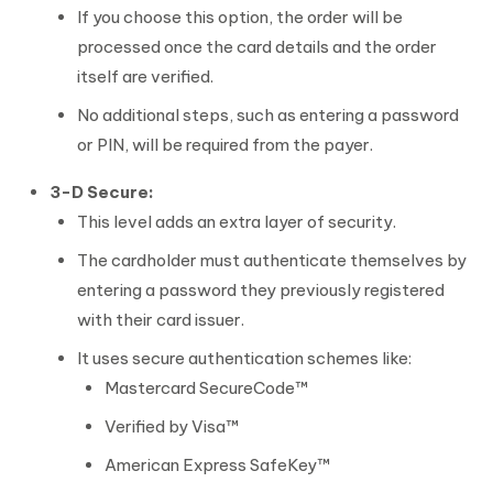
If you choose this option, the order will be
processed once the card details and the order
itself are verified.
No additional steps, such as entering a password
or PIN, will be required from the payer.
3-D Secure:
This level adds an extra layer of security.
The cardholder must authenticate themselves by
entering a password they previously registered
with their card issuer.
It uses secure authentication schemes like:
Mastercard SecureCode™
Verified by Visa™
American Express SafeKey™