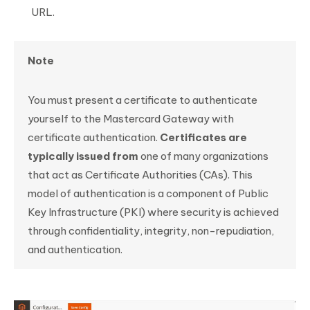
URL.
Note
You must present a certificate to authenticate
yourself to the Mastercard Gateway with
certificate authentication.
Certificates are
typically issued from
one of many organizations
that act as Certificate Authorities (CAs). This
model of authentication is a component of Public
Key Infrastructure (PKI) where security is achieved
through confidentiality, integrity, non-repudiation,
and authentication.