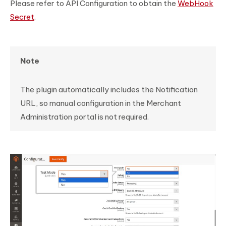
Please refer to API Configuration to obtain the
WebHook
Secret
.
Note
The plugin automatically includes the Notification
URL, so manual configuration in the Merchant
Administration portal is not required.