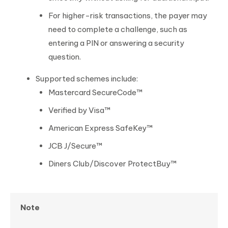
For higher-risk transactions, the payer may
need to complete a challenge, such as
entering a PIN or answering a security
question.
Supported schemes include:
Mastercard SecureCode™
Verified by Visa™
American Express SafeKey™
JCB J/Secure™
Diners Club/Discover ProtectBuy™
Note