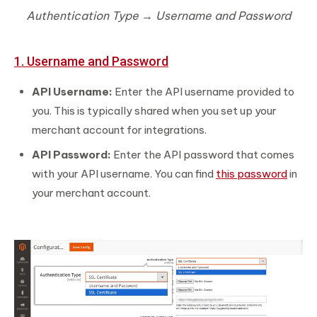
Authentication Type → Username and Password
1. Username and Password
API Username:
Enter the API username provided to
you. This is typically shared when you set up your
merchant account for integrations.
API Password:
Enter the API password that comes
with your API username. You can find
this password
in
your merchant account.