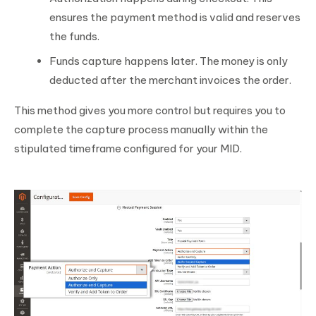
ensures the payment method is valid and reserves
the funds.
Funds capture happens later. The money is only
deducted after the merchant invoices the order.
This method gives you more control but requires you to
complete the capture process manually within the
stipulated timeframe configured for your MID.