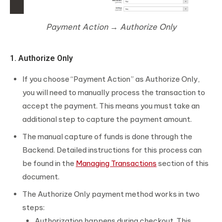
Payment Action → Authorize Only
1. Authorize Only
If you choose “Payment Action” as Authorize Only,
you will need to manually process the transaction to
accept the payment. This means you must take an
additional step to capture the payment amount.
The manual capture of funds is done through the
Backend. Detailed instructions for this process can
be found in the
Managing Transactions
section of this
document.
The Authorize Only payment method works in two
steps:
Authorization happens during checkout. This