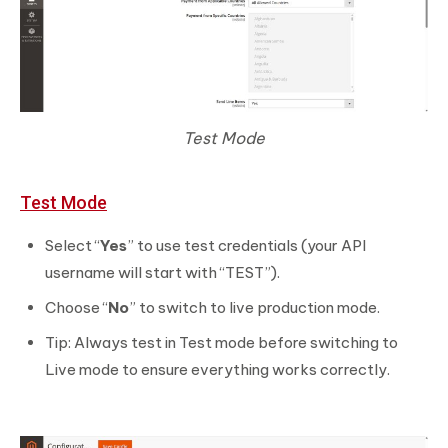
Test Mode
Test Mode
Select “
Yes
” to use test credentials (your API
username will start with “TEST”).
Choose “
No
” to switch to live production mode.
Tip: Always test in Test mode before switching to
Live mode to ensure everything works correctly.