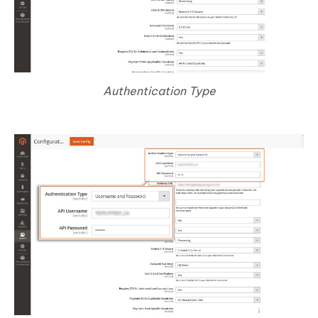
Authentication Type