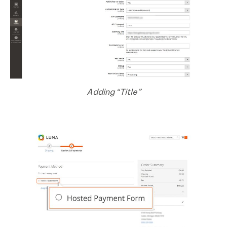
Adding “Title”