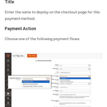
Title
Enter the name to display on the checkout page for this
payment method.
Payment Action
Choose one of the following payment flows.