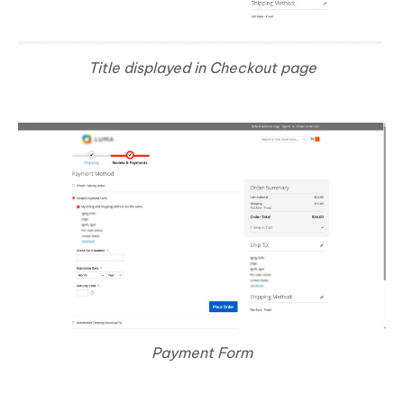
Title displayed in Checkout page
Payment Form