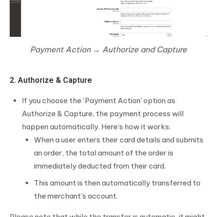
Payment Action → Authorize and Capture
2. Authorize & Capture
If you choose the ‘Payment Action’ option as
Authorize & Capture, the payment process will
happen automatically. Here’s how it works:
When a user enters their card details and submits
an order, the total amount of the order is
immediately deducted from their card.
This amount is then automatically transferred to
the merchant’s account.
Please note that while the transfer is automatic, it might