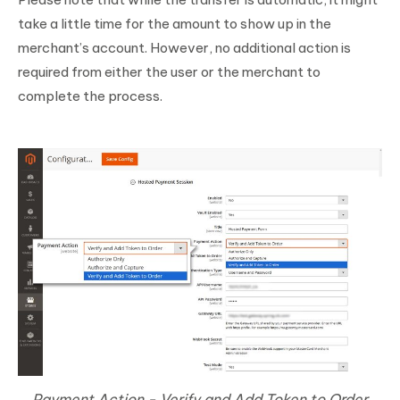
take a little time for the amount to show up in the
merchant’s account. However, no additional action is
required from either the user or the merchant to
complete the process.
Payment Action - Verify and Add Token to Order