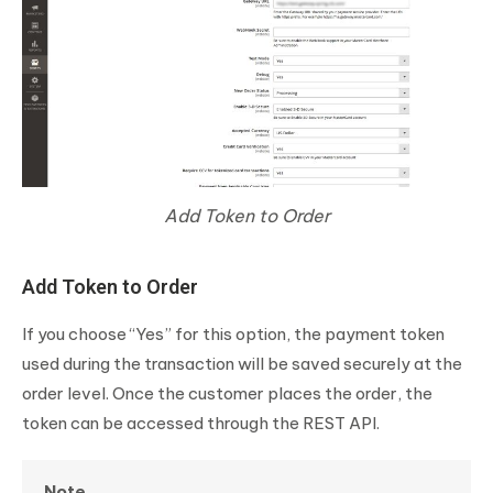
Add Token to Order
Add Token to Order
If you choose “Yes” for this option, the payment token
used during the transaction will be saved securely at the
order level. Once the customer places the order, the
token can be accessed through the REST API.
Note