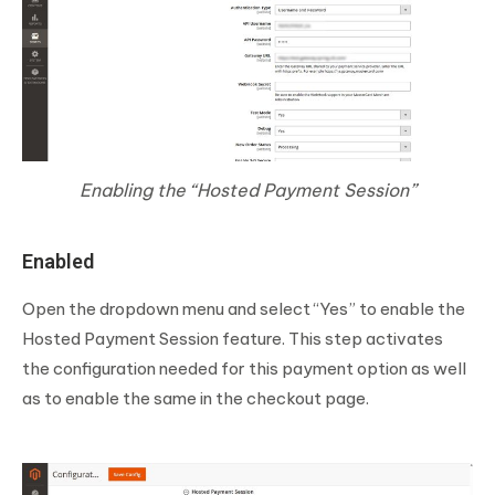
Enabling the “Hosted Payment Session”
Enabled
Open the dropdown menu and select “Yes” to enable the
Hosted Payment Session feature. This step activates
the configuration needed for this payment option as well
as to enable the same in the checkout page.