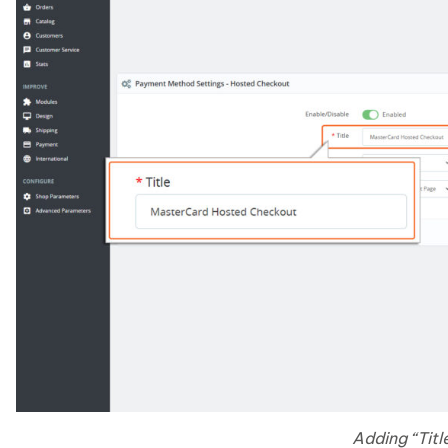
Adding “Titl