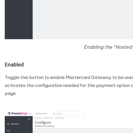
Enabling the “Hosted
Enabled
Toggle this button to enable Mastercard Gateway to be use
activates the configuration needed for this payment option a
page.