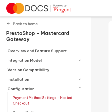
Go to homepage
Back to home
PrestaShop – Mastercard
Gateway
Overview and Feature Support
Integration Model
Version Compatibility
Installation
Configuration
Payment Method Settings – Hosted
Checkout