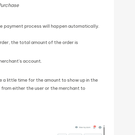
Purchase
he payment process will happen automatically.
rder, the total amount of the order is
 merchant’s account.
e a little time for the amount to show up in the
 from either the user or the merchant to