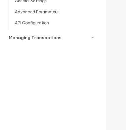
General Settings
Advanced Parameters
API Configuration
Managing Transactions
Go-Live Checklist for PrestaShop
Mastercard Gateway
Support
Release Notes
Conclusion