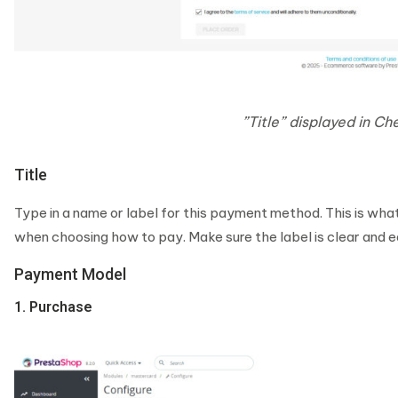
”Title” displayed in C
Title
Type in a name or label for this payment method. This is wh
when choosing how to pay. Make sure the label is clear and 
Payment Model
1. Purchase