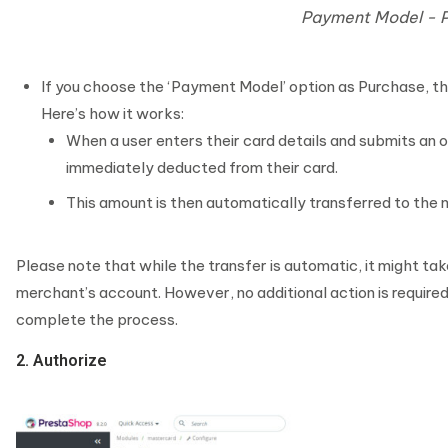
Payment Model - 
If you choose the ‘Payment Model’ option as Purchase, t
Here’s how it works:
When a user enters their card details and submits an o
immediately deducted from their card.
This amount is then automatically transferred to the
Please note that while the transfer is automatic, it might tak
merchant’s account. However, no additional action is required
complete the process.
2. Authorize