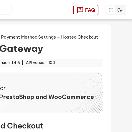
Toggle dar
FAQ
You can find answers to
>
Payment Method Settings – Hosted Checkout
 Gateway
ersion: 1.4.6 |
API version: 100
or
 PrestaShop and WooCommerce
ed Checkout