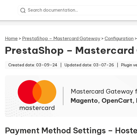
Search documentation
Home
>
PrestaShop – Mastercard Gateway
>
Configuration
PrestaShop – Mastercard
Created date: 03-09-24 |
Updated date: 03-07-26 |
Plugin v
Mastercard Gateway f
Magento, OpenCart,
Payment Method Settings – Host