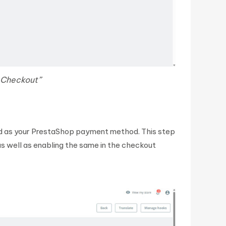
 Checkout”
d as your PrestaShop payment method. This step
s well as enabling the same in the checkout