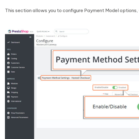
This section allows you to configure Payment Model options,