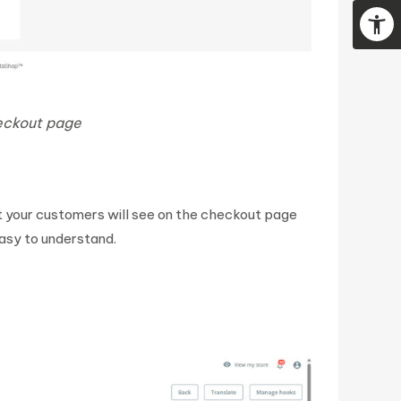
heckout page
at your customers will see on the checkout page
easy to understand.