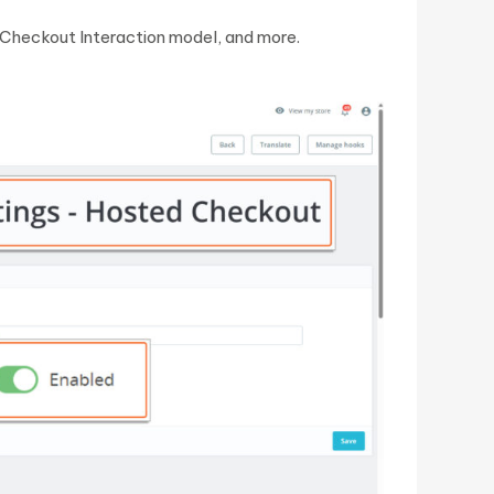
 Checkout Interaction model, and more.