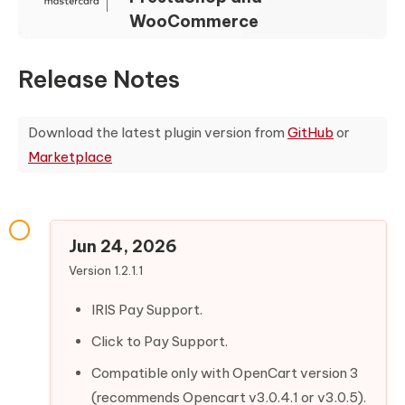
WooCommerce
Release Notes
Download the latest plugin version from
GitHub
or
Marketplace
Jun 24, 2026
Version 1.2.1.1
IRIS Pay Support.
Click to Pay Support.
Compatible only with OpenCart version 3
(recommends Opencart v3.0.4.1 or v3.0.5).