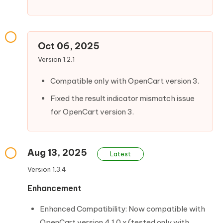
Oct 06, 2025
Version 1.2.1
Compatible only with OpenCart version 3.
Fixed the result indicator mismatch issue
for OpenCart version 3.
Aug 13, 2025
Latest
Version 1.3.4
Enhancement
Enhanced Compatibility: Now compatible with
OpenCart version 4.1.0.x (tested only with