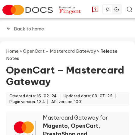
Toggle dark 
Go to homepage
You can find answe
Back to home
Home
>
OpenCart – Mastercard Gateway
>
Release
Notes
OpenCart – Mastercard
Gateway
Created date: 16-02-24 |
Updated date: 03-07-26 |
Plugin version: 1.3.4 |
API version: 100
Mastercard Gateway for
Magento, OpenCart,
PrestaShop and