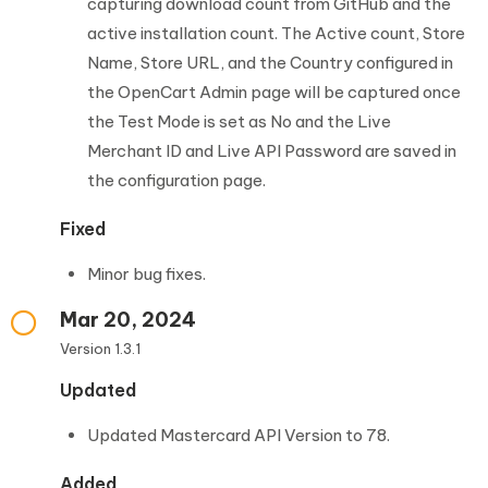
capturing download count from GitHub and the
active installation count. The Active count, Store
Name, Store URL, and the Country configured in
the OpenCart Admin page will be captured once
the Test Mode is set as No and the Live
Merchant ID and Live API Password are saved in
the configuration page.
Fixed
Minor bug fixes.
Mar 20, 2024
Version 1.3.1
Updated
Updated Mastercard API Version to 78.
Added