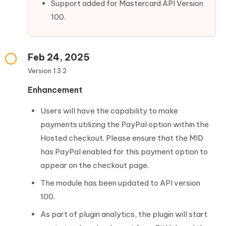
Support added for Mastercard API Version
100.
Feb 24, 2025
Version 1.3.2
Enhancement
Users will have the capability to make
payments utilizing the PayPal option within the
Hosted checkout. Please ensure that the MID
has PayPal enabled for this payment option to
appear on the checkout page.
The module has been updated to API version
100.
As part of plugin analytics, the plugin will start