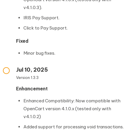
v4.1.0.3).
IRIS Pay Support.
Click to Pay Support.
Fixed
Minor bug fixes.
Jul 10, 2025
Version 1.3.3
Enhancement
Enhanced Compatibility: Now compatible with
OpenCart version 4.1.0.x (tested only with
v4.1.0.2)
Added support for processing void transactions.