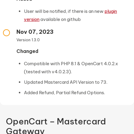
User will be notified, if there is an new
plugin
version
available on github
Nov 07, 2023
Version 1.3.0
Changed
Compatible with PHP 8.1 & OpenCart 4.0.2.x
(tested with v4.0.2.3).
Updated Mastercard API Version to 73.
Added Refund, Partial Refund Options.
OpenCart – Mastercard
Gateway