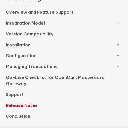
Overview and Feature Support
Integration Model
Version Compatibility
Installation
Configuration
Managing Transactions
Go-Live Checklist for OpenCart Mastercard
Gateway
Support
Release Notes
Conclusion