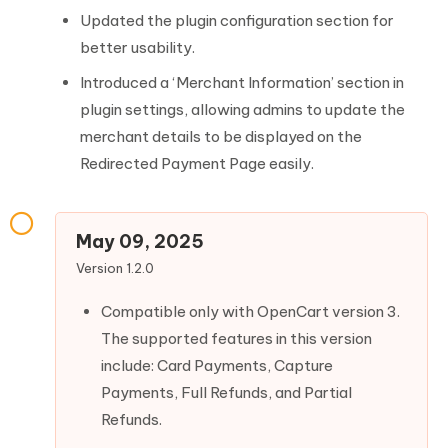
Updated the plugin configuration section for
better usability.
Introduced a ‘Merchant Information’ section in
plugin settings, allowing admins to update the
merchant details to be displayed on the
Redirected Payment Page easily.
May 09, 2025
Version 1.2.0
Compatible only with OpenCart version 3.
The supported features in this version
include: Card Payments, Capture
Payments, Full Refunds, and Partial
Refunds.