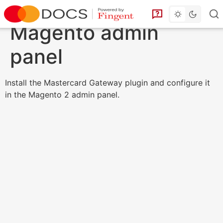
Toggle dark 
Go to homepage
You can find answe
Magento admin
panel
Install the Mastercard Gateway plugin and configure it
in the Magento 2 admin panel.