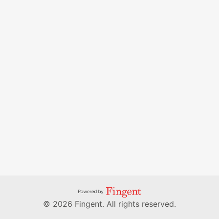
© 2026 Fingent. All rights reserved.