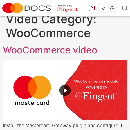
Toggle dark 
Go to homepage
You can find answe
Video Category:
WooCommerce
WooCommerce video
Install the Mastercard Gateway plugin and configure it