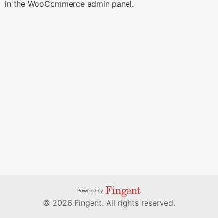
in the WooCommerce admin panel.
© 2026 Fingent. All rights reserved.